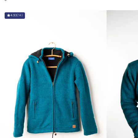
4.93
(14)