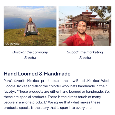
Diwakar the company
Subodh the marketing
director
director
Hand Loomed & Handmade
Puru’s favorite Mexicali products are the new Bheda Mexicali Wool
Hoodie Jacket and all of the colorful wool hats handmade in their
facotyr. “These products are either hand loomed or handmade. So,
these are special products. There is the direct touch of many
people in any one product.” We agree that what makes these
products special is the story that is spun into every one.