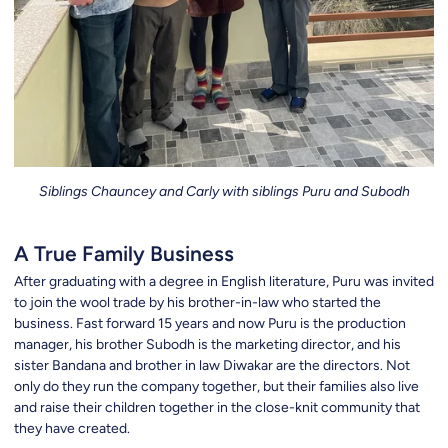
Siblings Chauncey and Carly with siblings Puru and Subodh
A True Family Business
After graduating with a degree in English literature, Puru was invited
to join the wool trade by his brother-in-law who started the
business. Fast forward 15 years and now Puru is the production
manager, his brother Subodh is the marketing director, and his
sister Bandana and brother in law Diwakar are the directors. Not
only do they run the company together, but their families also live
and raise their children together in the close-knit community that
they have created.