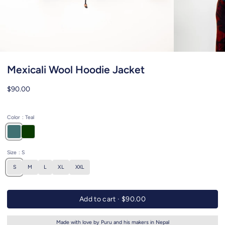
Mexicali Wool Hoodie Jacket
$90.00
Color
: Teal
Size
: S
S
M
L
XL
XXL
Add to cart ·
$90.00
Made with love by Puru and his makers in Nepal