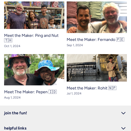
Meet the Maker: Ping and Nut
Meet the Maker: Fernando 🇵🇪
🇹🇭
Sep 1, 2024
Oct 1, 2024
Meet the Maker: Rohit 🇳🇵
Meet The Maker: Pepen 🇮🇩
Jul 1, 2024
Aug 1, 2024
join the fun!
helpful links