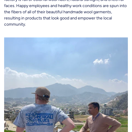
faces. Happy employees and healthy work conditions are spun into
the fibers of all of their beautiful handmade wool garments,
resulting in products that look good and empower the local
community.