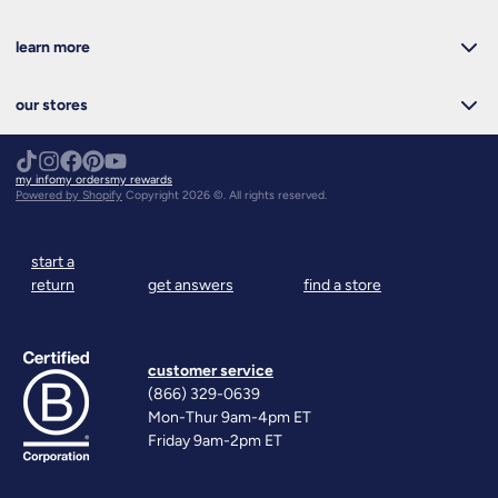
learn more
our stores
my info
my orders
my rewards
Powered by Shopify
Copyright 2026 ©. All rights reserved.
start a
return
get answers
find a store
customer service
(866) 329-0639
Mon-Thur 9am-4pm ET
Friday 9am-2pm ET