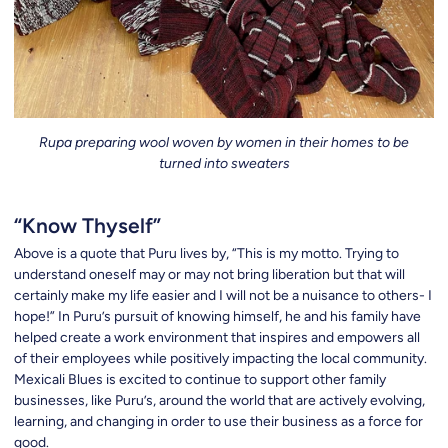
Rupa preparing wool woven by women in their homes to be
turned into sweaters
“Know Thyself”
Above is a quote that Puru lives by, “This is my motto. Trying to
understand oneself may or may not bring liberation but that will
certainly make my life easier and I will not be a nuisance to others- I
hope!” In Puru’s pursuit of knowing himself, he and his family have
helped create a work environment that inspires and empowers all
of their employees while positively impacting the local community.
Mexicali Blues is excited to continue to support other family
businesses, like Puru’s, around the world that are actively evolving,
learning, and changing in order to use their business as a force for
good.