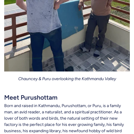
Chauncey & Puru overlooking the Kathmandu Valley
Meet Purushottam
Born and raised in Kathmandu, Purushottam, or Puru, is a family
man, an avid reader, a naturalist, and a spiritual practitioner. As a
lover of both words and birds, the natural setting of their new
factory is the perfect place for his ever growing family, his family
business, his expanding library, his newfound hobby of wild bird