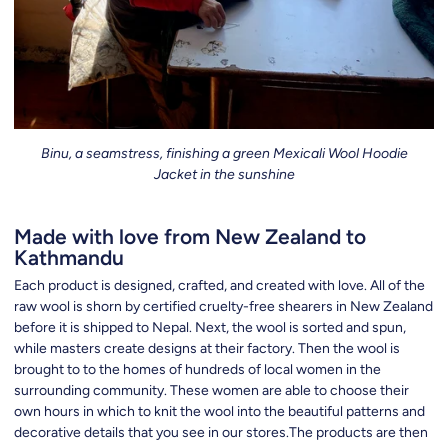
Binu, a seamstress, finishing a green Mexicali Wool Hoodie
Jacket in the sunshine
Made with love from New Zealand to
Kathmandu
Each product is designed, crafted, and created with love. All of the
raw wool is shorn by certified cruelty-free shearers in New Zealand
before it is shipped to Nepal. Next, the wool is sorted and spun,
while masters create designs at their factory. Then the wool is
brought to to the homes of hundreds of local women in the
surrounding community. These women are able to choose their
own hours in which to knit the wool into the beautiful patterns and
decorative details that you see in our stores.The products are then