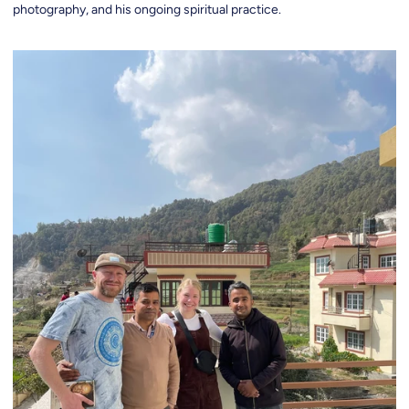
photography, and his ongoing spiritual practice.