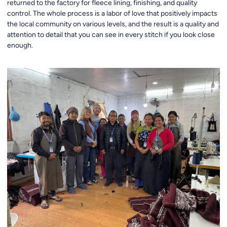
returned to the factory for fleece lining, finishing, and quality
control. The whole process is a labor of love that positively impacts
the local community on various levels, and the result is a quality and
attention to detail that you can see in every stitch if you look close
enough.