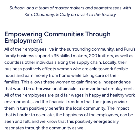
Subodh, and a team of master makers and seamstresses with
Kim, Chauncey, & Carly on a visit to the factory
Empowering Communities Through
Employment
All of their employees live in the surrounding community, and Puru’s
family business supports 35 skilled makers, 200 knitters, as well as
countless other individuals along the supply chain. Locally, their
business positively affects women who are able to work flexible
hours and earn money from home while taking care of their
families. This allows these women to gain financial independence
that would be otherwise unattainable in conventional employment.
All of their employees are paid fair wages in happy and healthy work
environments, and the financial freedom that their jobs provide
them in turn positively benefits the local community. The impact
that is harder to calculate, the happiness of the employees, can be
seen and felt, and we know that this positivity energetically
resonates through the community as well.