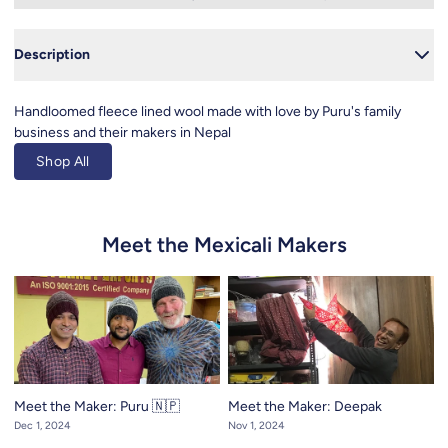
Close
Description
Handloomed fleece lined wool made with love by Puru's family
business and their makers in Nepal
Shop All
Meet the Mexicali Makers
Meet the Maker: Puru 🇳🇵
Meet the Maker: Deepak
Dec 1, 2024
Nov 1, 2024