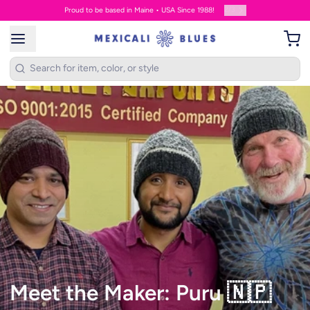
2
/
3
Proud to be based in Maine • USA Since 1988!
Meet the Maker: Puru 🇳🇵