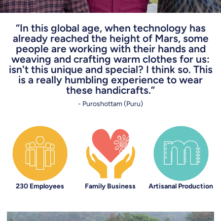
“In this global age, when technology has
already reached the height of Mars, some
people are working with their hands and
weaving and crafting warm clothes for us:
isn't this unique and special? I think so. This
is a really humbling experience to wear
these handicrafts.”
- Puroshottam (Puru)
230 Employees
Family Business
Artisanal Production