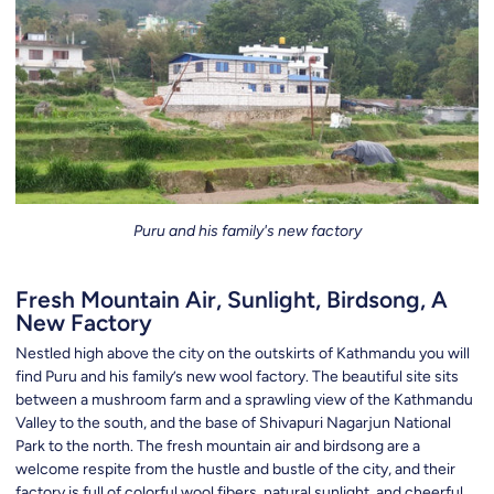
Puru and his family's new factory
Fresh Mountain Air, Sunlight, Birdsong, A
New Factory
Nestled high above the city on the outskirts of Kathmandu you will
find Puru and his family’s new wool factory. The beautiful site sits
between a mushroom farm and a sprawling view of the Kathmandu
Valley to the south, and the base of Shivapuri Nagarjun National
Park to the north. The fresh mountain air and birdsong are a
welcome respite from the hustle and bustle of the city, and their
factory is full of colorful wool fibers, natural sunlight, and cheerful