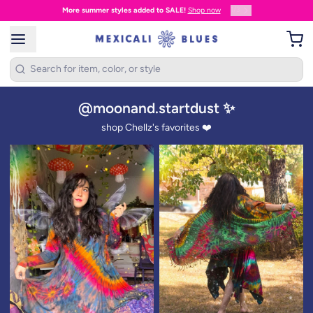
1
/
3
More summer styles added to SALE!
Shop now
@moonand.startdust ✨
shop Chellz's favorites ❤️