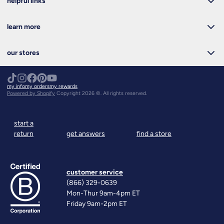
helpful links
learn more
our stores
my info
my orders
my rewards
Powered by Shopify
Copyright 2026 ©. All rights reserved.
start a
return
get answers
find a store
customer service
(866) 329-0639
Mon-Thur 9am-4pm ET
Friday 9am-2pm ET