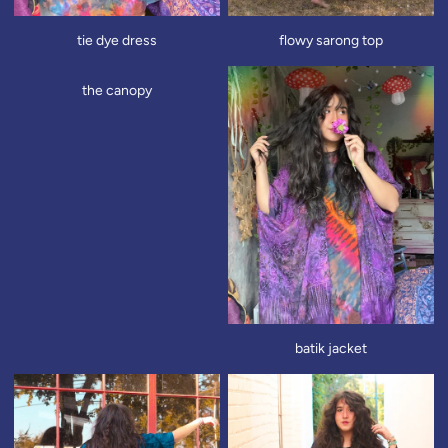
tie dye dress
flowy sarong top
the canopy
batik jacket