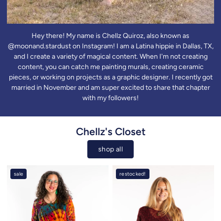
Hey there! My name is Chellz Quiroz, also known as
@moonand.stardust on Instagram! I am a Latina hippie in Dallas, TX,
and I create a variety of magical content. When I'm not creating
content, you can catch me painting murals, creating ceramic
pieces, or working on projects as a graphic designer. I recently got
married in November and am super excited to share that chapter
with my followers!
Chellz's Closet
shop all
sale
restocked!