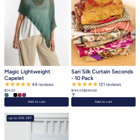
Magic Lightweight
Sari Silk Curtain Seconds
Capelet
- 10 Pack
44
reviews
121
reviews
$24.00
$144.00
$240.00
Add to cart
Add to cart
up to 25% OFF