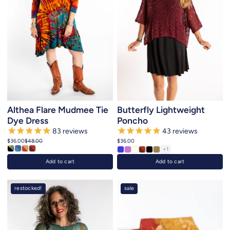
Althea Flare Mudmee Tie
Butterfly Lightweight
Dye Dress
Poncho
83
reviews
43
reviews
$36.00
$48.00
$36.00
+1
Add to cart
Add to cart
restocked!
sale