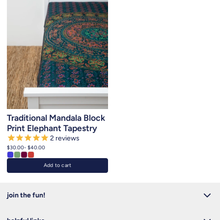
Traditional Mandala Block
Print Elephant Tapestry
2
reviews
$30.00
- $40.00
Add to cart
join the fun!