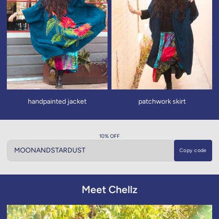
handpainted jacket
patchwork skirt
10% OFF
Copy code
Copy code
Meet Chellz