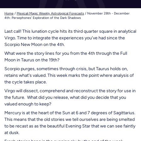
Home
/
Mexicali Magic Weekly Astrological Forecasts
/
November 28th - December
4th: Persephones' Exploration of the Dark Shadows
Last call!
This lunation cycle hits its third quarter square in analytical
Virgo. Time to integrate the experiences you've had since the
Scorpio New Moon on the 4th.
What were the story lines for you from the 4th through the Full
Moon in Taurus on the 19th?
Scorpio purges, sometimes through crisis, but Taurus holds on,
retains what's valued. This week marks the point where analysis of
the cycle takes place.
Virgo will dissect, comprehend and reconstruct the story for use in
the future. What did you release, what did you decide that you
valued enough to keep?
Mercury is at the heart of the Sun at 6 and 7 degrees of Sagittarius.
This means that the old stories we tell ourselves are being smelted
to be recast as as the beautiful Evening Star that we can see faintly
at dusk.