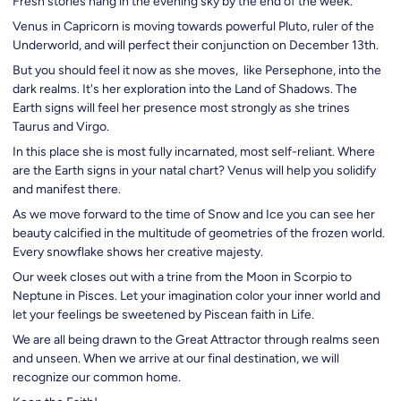
Fresh stories hang in the evening sky by the end of the week.
Venus in Capricorn is moving towards powerful Pluto, ruler of the
Underworld, and will perfect their conjunction on December 13th.
But you should feel it now as she moves, like Persephone, into the
dark realms. It's her exploration into the Land of Shadows. The
Earth signs will feel her presence most strongly as she trines
Taurus and Virgo.
In this place she is most fully incarnated, most self-reliant. Where
are the Earth signs in your natal chart? Venus will help you solidify
and manifest there.
As we move forward to the time of Snow and Ice you can see her
beauty calcified in the multitude of geometries of the frozen world.
Every snowflake shows her creative majesty.
Our week closes out with a trine from the Moon in Scorpio to
Neptune in Pisces. Let your imagination color your inner world and
let your feelings be sweetened by Piscean faith in Life.
We are all being drawn to the Great Attractor through realms seen
and unseen. When we arrive at our final destination, we will
recognize our common home.