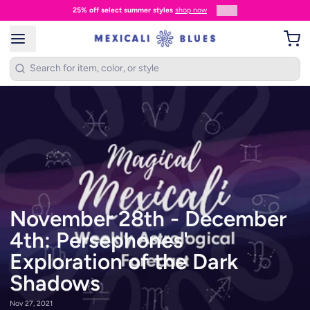
1
/
3
25% off select summer styles
shop now
November 28th - December
4th: Persephones'
Exploration of the Dark
Shadows
Nov 27, 2021