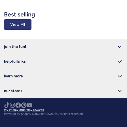
Best selling
View All
join the fun!
helpful links
learn more
our stores
my info
my orders
my rewards
Powered by Shopify
Copyright 2026 ©. All rights reserved.