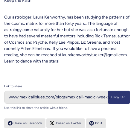
Keep the Faith!
---
Our astrologer, Laura Kenworthy, has been studying the patterns of
the cosmic matrix for more than forty years.. The language of
astrology came naturally for her but she was also fortunate enough
to have had several masterful mentors including Rick Tarnas, author
of Cosmos and Psyche, Kelly Lee Phipps, Liz Greene, and most
recently Adam Ellenbaas. If you would like to have a personal
reading, she can be reached at laurakenworthytucker@gmail.com.
Learn to dance with the stars!
Link to share
Copy URL
Use this link to share the article with a friend.
Share on Facebook
Tweet on Twitter
Pin it