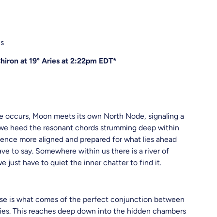
es
iron at 19° Aries at 2:22pm EDT*
se occurs, Moon meets its own North Node, signaling a
 If we heed the resonant chords strumming deep within
ience more aligned and prepared for what lies ahead
ve to say. Somewhere within us there is a river of
e just have to quiet the inner chatter to find it.
ipse is what comes of the perfect conjunction between
Aries. This reaches deep down into the hidden chambers