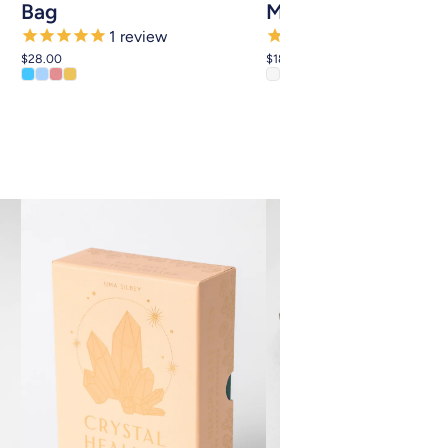
Bag
Mobile
1
review
4
reviews
$28.00
$18.00