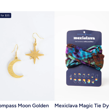
 for $35
Add to cart
Add to cart
ompass Moon Golden
Mexiclava Magic Tie D