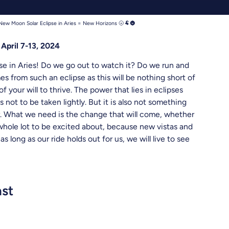
hreads
New Moon Solar Eclipse in Aries = New Horizons 🌝🐏🌚
April 7-13, 2024
pse in Aries! Do we go out to watch it? Do we run and
s from such an eclipse as this will be nothing short of
f your will to thrive. The power that lies in eclipses
 not to be taken lightly. But it is also not something
r. What we need is the change that will come, whether
 whole lot to be excited about, because new vistas and
 long as our ride holds out for us, we will live to see
ast