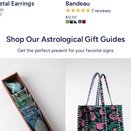
tal Earrings
Bandeau
00
7
reviews
$12.00
Shop Our Astrological Gift Guides
Get the perfect present for your favorite signs