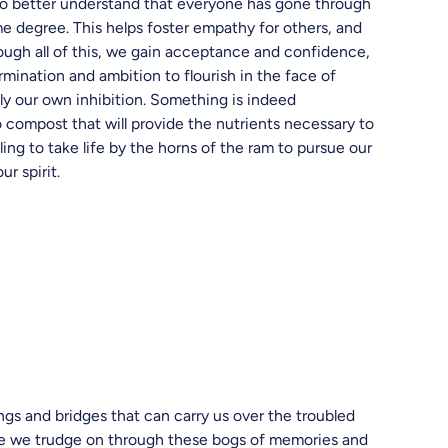
 to better understand that everyone has gone through
ome degree. This helps foster empathy for others, and
ough all of this, we gain acceptance and confidence,
mination and ambition to flourish in the face of
lly our own inhibition. Something is indeed
 compost that will provide the nutrients necessary to
ing to take life by the horns of the ram to pursue our
ur spirit.
ngs and bridges that can carry us over the troubled
ile we trudge on through these bogs of memories and