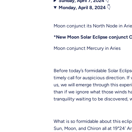
Sunday, April 7, 2024
👇
Monday, April 8, 2024
👇
Moon conjunct its North Node in Ari
*New Moon Solar Eclipse conjunct Ch
Moon conjunct Mercury in Aries
Before today’s formidable Solar Eclip
timely call for auspicious direction.
us, we will emerge through this exper
than if we ignore what those winds ha
tranquility waiting to be discovered, w
What is so formidable about this ecl
Sun, Moon, and Chiron all at 19°24’ 