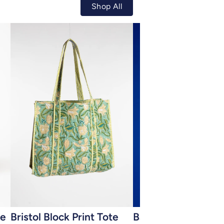
Shop All
Add to cart
Add to cart
ye
Bristol Block Print Tote
Bamboo Capiz Shel