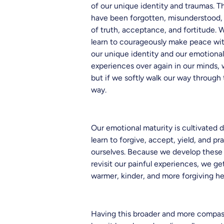
of our unique identity and traumas. T
have been forgotten, misunderstood, 
of truth, acceptance, and fortitude. 
learn to courageously make peace with
our unique identity and our emotiona
experiences over again in our minds, w
but if we softly walk our way through 
way.
Our emotional maturity is cultivated d
learn to forgive, accept, yield, and p
ourselves. Because we develop these 
revisit our painful experiences, we g
warmer, kinder, and more forgiving he
Having this broader and more compas