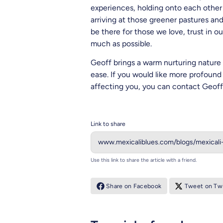
experiences, holding onto each other 
arriving at those greener pastures a
be there for those we love, trust in o
much as possible.
Geoff brings a warm nurturing nature 
ease.
If you would like more profound 
affecting you, you can contact Geoff 
Link to share
Use this link to share the article with a friend.
Share on Facebook
Tweet on Twi