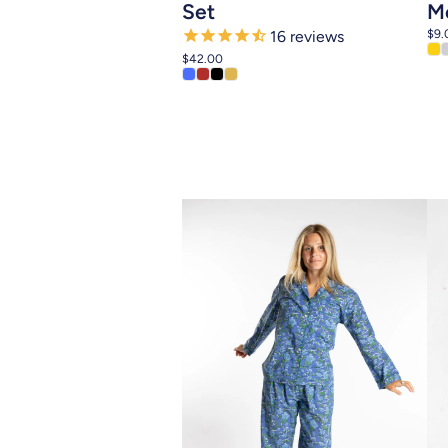
Set
Me
$9.
16
reviews
$42.00