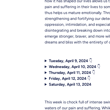
how it has shaped our lives allows us
pain and suffering in their lives to s
thus helps us mature emotionally. Thr
strengthening and fortifying our deter
oppression, intimidation, and especia
disintegrating and breaking down into
emerge stronger, braver, and more will
dreams and bliss with the entirety of o
Tuesday, April 9, 2024
👇
Wednesday, April 10, 2024
👇
Thursday, April 11, 2024
👇
Friday, April 12, 2024
👇
Saturday, April 13, 2024
This week is chock full of intense swi
waters of our pain and suffering. Wh