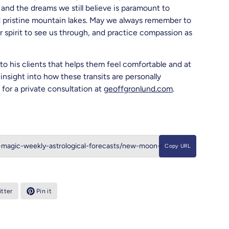
and the dreams we still believe is paramount to
nd pristine mountain lakes. May we always remember to
ur spirit to see us through, and practice compassion as
to his clients that helps them feel comfortable and at
insight into how these transits are personally
for a private consultation at
geoffgronlund.com
.
Copy URL
tter
Pin it