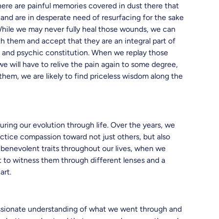
here are painful memories covered in dust there that
and are in desperate need of resurfacing for the sake
While we may never fully heal those wounds, we can
 them and accept that they are an integral part of
l and psychic constitution. When we replay those
e will have to relive the pain again to some degree,
them, we are likely to find priceless wisdom along the
uring our evolution through life. Over the years, we
ractice compassion toward not just others, but also
benevolent traits throughout our lives, when we
et to witness them through different lenses and a
art.
sionate understanding of what we went through and