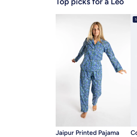
Top picks for a Leo
5
Add to cart
Jaipur Printed Pajama
C