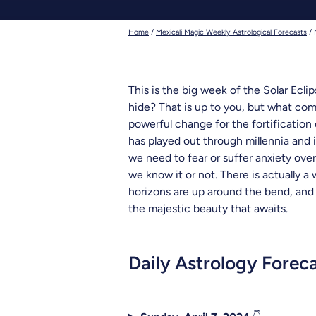
deadhead t
Home
/
Mexicali Magic Weekly Astrological Forecasts
/
This is the big week of the Solar Ecli
hide? That is up to you, but what come
powerful change for the fortification o
has played out through millennia and is
we need to fear or suffer anxiety ove
we know it or not. There is actually a
horizons are up around the bend, and as
the majestic beauty that awaits.
Daily Astrology Forec