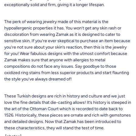
exceptionally solid and firm, giving it a longer lifespan.
The perk of wearing jewelry made of this material is the
hypoallergenic properties it has. You won’t get any skin rash or
discoloration from wearing Zamak as it is designed to cater to
sensitive skin. If you’re ever skeptical to purchase an item because
you’re not sure about your skin’s reaction, then this is the jewelry
for you! Wear fabulous designs with the utmost comfort because
Zamak makes sure that anyone with allergies to metal
compositions do not face any issues. Say goodbye to those
oxidized ring stains from less superior products and start flaunting
the style you’ve always dreamed of!
These Turkish designs are rich in history and culture and we just
love the fine details that die-casting allows! It’s history is steeped in
the art of the Ottoman Court which is recorded to date back to
1526. Historically, these pieces are ornate and rich with gemstones
and detailed designs. Now that Zamak has been introduced to
these characteristics, they will stand the test of time.