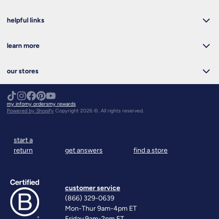
helpful links
learn more
our stores
my info
my orders
my rewards
Powered by Shopify
Copyright 2026 ©. All rights reserved.
start a
return
get answers
find a store
customer service
(866) 329-0639
Mon-Thur 9am-4pm ET
Friday 9am-2pm ET