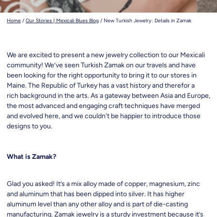
Home
/
Our Stories | Mexicali Blues Blog
/
New Turkish Jewelry: Details in Zamak
We are excited to present a new jewelry collection to our Mexicali
community! We’ve seen Turkish Zamak on our travels and have
been looking for the right opportunity to bring it to our stores in
Maine. The Republic of Turkey has a vast history and therefor a
rich background in the arts. As a gateway between Asia and Europe,
the most advanced and engaging craft techniques have merged
and evolved here, and we couldn't be happier to introduce those
designs to you.
What is Zamak?
Glad you asked! It’s a mix alloy made of copper, magnesium, zinc
and aluminum that has been dipped into silver. It has higher
aluminum level than any other alloy and is part of die-casting
manufacturing. Zamak jewelry is a sturdy investment because it’s