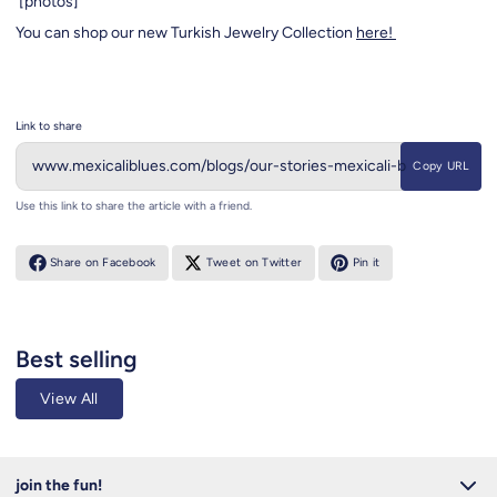
[photos]
You can shop our new Turkish Jewelry Collection
here!
Link to share
Copy URL
Use this link to share the article with a friend.
Share on Facebook
Tweet on Twitter
Pin it
Best selling
View All
join the fun!