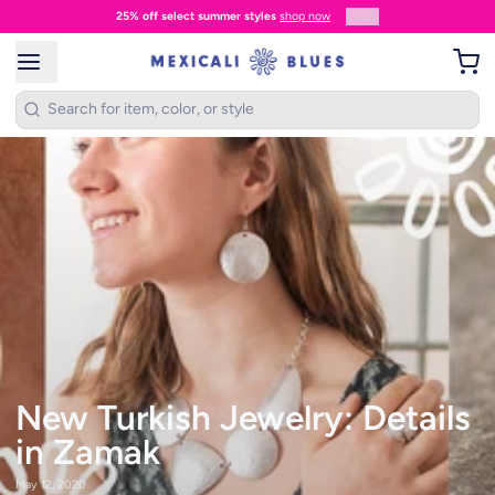
1
/
3
25% off select summer styles
shop now
New Turkish Jewelry: Details
in Zamak
May 12, 2020