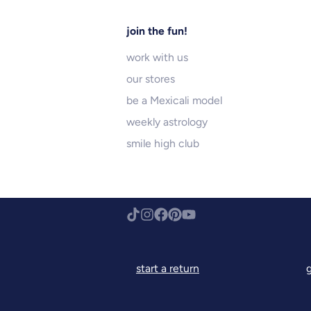
join the fun!
work with us
our stores
be a Mexicali model
weekly astrology
smile high club
start a return