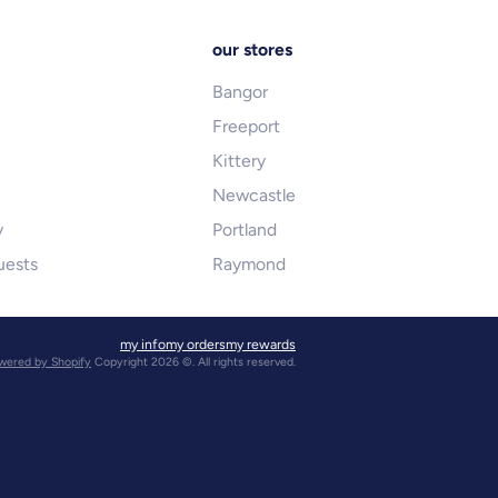
our stores
Bangor
Freeport
Kittery
Newcastle
y
Portland
uests
Raymond
my info
my orders
my rewards
wered by Shopify
Copyright 2026 ©. All rights reserved.