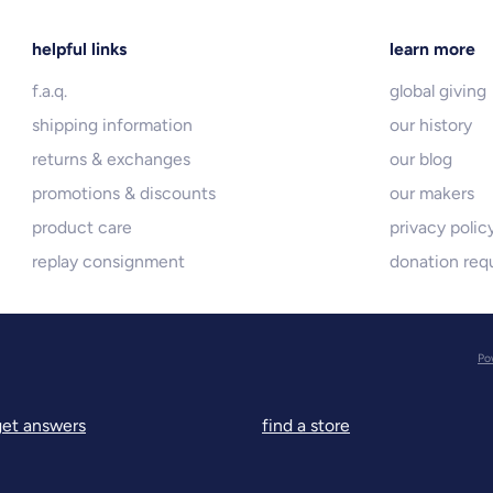
helpful links
learn more
f.a.q.
global giving
shipping information
our history
returns & exchanges
our blog
promotions & discounts
our makers
product care
privacy polic
replay consignment
donation req
Po
get answers
find a store