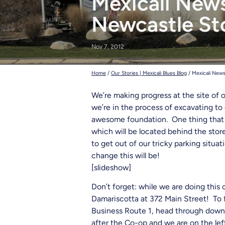
Mexicali News
deadhead t
Newcastle Sto
Nov 7, 2012
Home
/
Our Stories | Mexicali Blues Blog
/
Mexicali News
We’re making progress at the site of o
we’re in the process of excavating to
awesome foundation. One thing that we
which will be located behind the sto
to get out of our tricky parking situ
change this will be!
[slideshow]
Don’t forget: while we are doing this
Damariscotta at 372 Main Street! To f
Business Route 1, head through downt
after the Co-op and we are on the left 