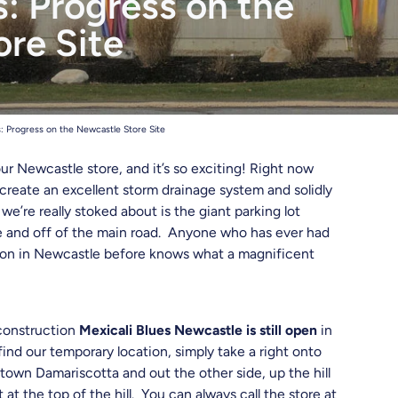
: Progress on the
hreads
re Site
: Progress on the Newcastle Store Site
ur Newcastle store, and it’s so exciting! Right now
 create an excellent storm drainage system and solidly
’re really stoked about is the giant parking lot
re and off of the main road. Anyone who has ever had
ation in Newcastle before knows what a magnificent
 construction
Mexicali Blues Newcastle is still open
in
ind our temporary location, simply take a right onto
own Damariscotta and out the other side, up the hill
at the top of the hill. You can always call the store at