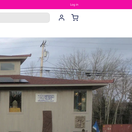
Log in
rings