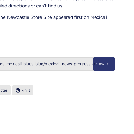
d directions or can’t find us.
the Newcastle Store Site
appeared first on
Mexicali
Copy URL
tter
Pin it