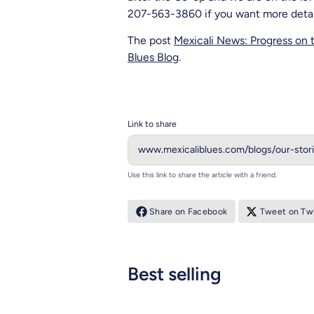
207-563-3860 if you want more detaile
The post
Mexicali News: Progress on 
Blues Blog
.
Link to share
Use this link to share the article with a friend.
Share on Facebook
Tweet on Twi
Best selling