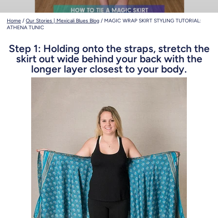
Home
/
Our Stories | Mexicali Blues Blog
/
MAGIC WRAP SKIRT STYLING TUTORIAL:
ATHENA TUNIC
Step 1: Holding onto the straps, stretch the
skirt out wide behind your back with the
longer layer closest to your body.