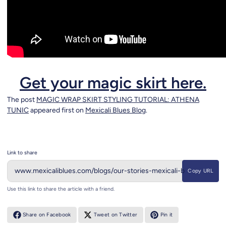
Get your magic skirt here.
The post
MAGIC WRAP SKIRT STYLING TUTORIAL: ATHENA
TUNIC
appeared first on
Mexicali Blues Blog
.
Link to share
Copy URL
Use this link to share the article with a friend.
Share on Facebook
Tweet on Twitter
Pin it