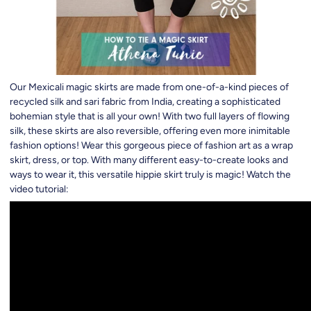
Our Mexicali magic skirts are made from one-of-a-kind pieces of
recycled silk and sari fabric from India, creating a sophisticated
bohemian style that is all your own! With two full layers of flowing
silk, these skirts are also reversible, offering even more inimitable
fashion options! Wear this gorgeous piece of fashion art as a wrap
skirt, dress, or top. With many different easy-to-create looks and
ways to wear it, this versatile hippie skirt truly is magic! Watch the
video tutorial: