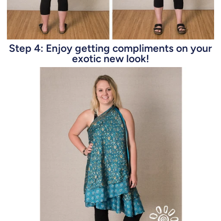
Step 4: Enjoy getting compliments on your
exotic new look!