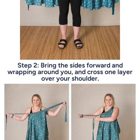
Step 2: Bring the sides forward and
wrapping around you, and cross one layer
over your shoulder.