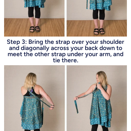
Step 3: Bring the strap over your shoulder
and diagonally across your back down to
meet the other strap under your arm, and
tie there.