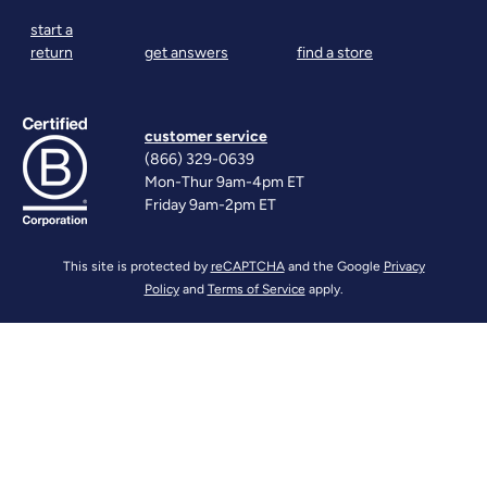
start a
return
get answers
find a store
customer service
(866) 329-0639
Mon-Thur 9am-4pm ET
Friday 9am-2pm ET
This site is protected by
reCAPTCHA
and the Google
Privacy
Policy
and
Terms of Service
apply.