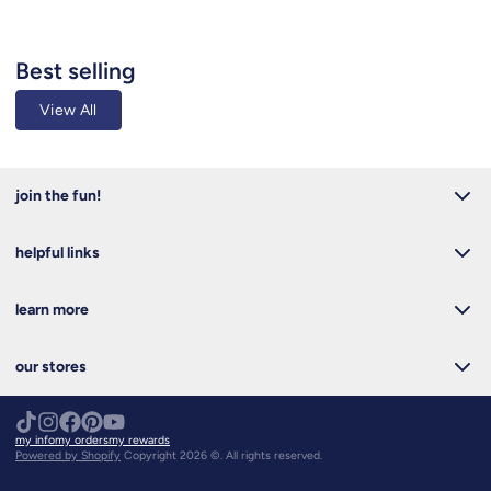
Best selling
View All
join the fun!
helpful links
learn more
our stores
my info
my orders
my rewards
Powered by Shopify
Copyright 2026 ©. All rights reserved.