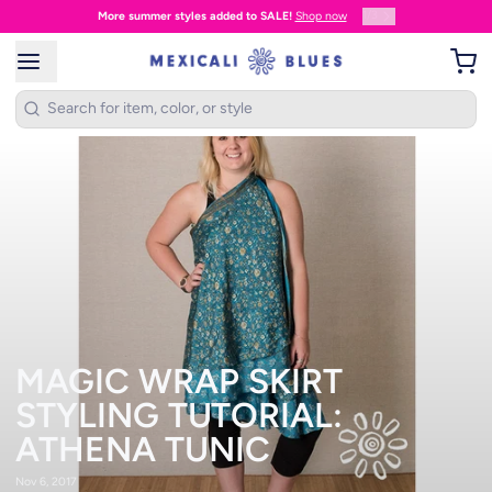
2
/
3
Proud to be based in Maine • USA Since 1988!
MAGIC WRAP SKIRT
STYLING TUTORIAL:
ATHENA TUNIC
Nov 6, 2017