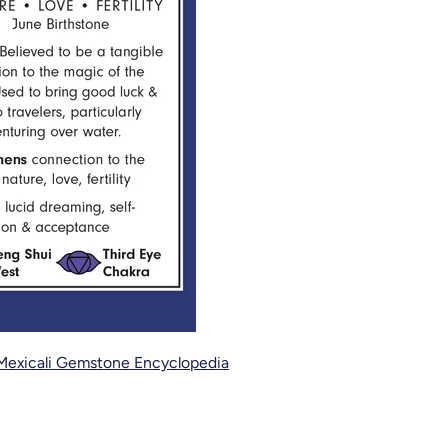
Mexicali Gemstone Encyclopedia