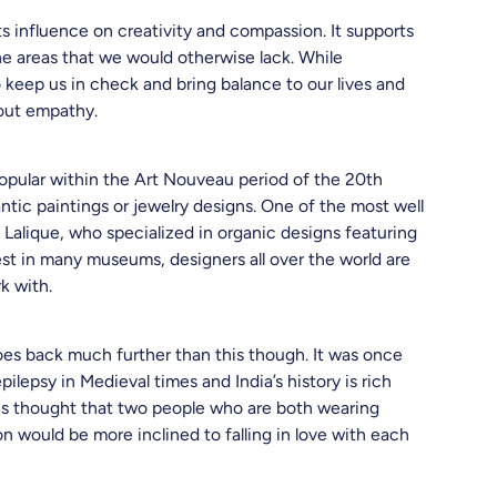
its influence on creativity and compassion. It supports
e areas that we would otherwise lack. While
o keep us in check and bring balance to our lives and
hout empathy.
opular within the Art Nouveau period of the 20th
tic paintings or jewelry designs. One of the most well
Lalique, who specialized in organic designs featuring
st in many museums, designers all over the world are
rk with.
es back much further than this though. It was once
lepsy in Medieval times and India’s history is rich
t is thought that two people who are both wearing
n would be more inclined to falling in love with each