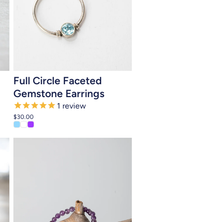
Add to cart
Full Circle Faceted
Gemstone Earrings
1
review
$30.00