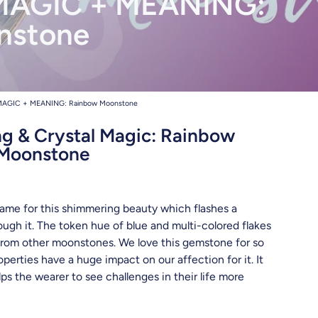
AGIC + MEANING:
hreads
nstone
AGIC + MEANING: Rainbow Moonstone
 & Crystal Magic: Rainbow
Moonstone
name for this shimmering beauty which flashes a
ough it. The token hue of blue and multi-colored flakes
 from other moonstones. We love this gemstone for so
perties have a huge impact on our affection for it. It
lps the wearer to see challenges in their life more