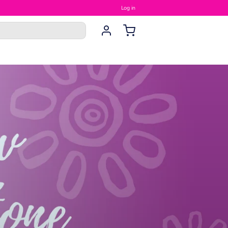
Log in
rings