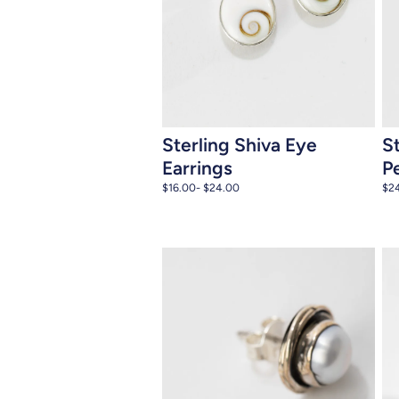
Add to cart
Sterling Shiva Eye
S
Earrings
P
$16.00
- $24.00
$2