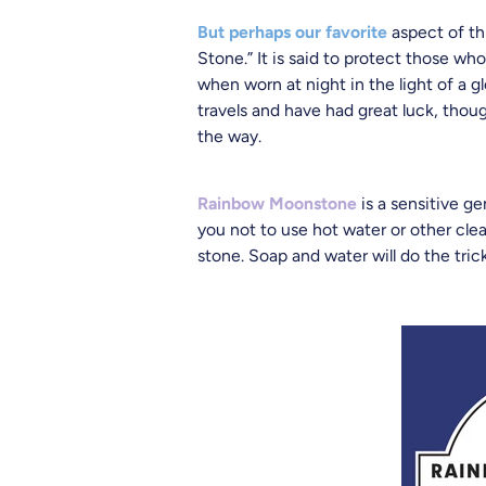
But perhaps our favorite
aspect of thi
Stone.” It is said to protect those wh
when worn at night in the light of a 
travels and have had great luck, thou
the way.
Rainbow Moonstone
is a sensitive g
you not to use hot water or other cle
stone. Soap and water will do the tric