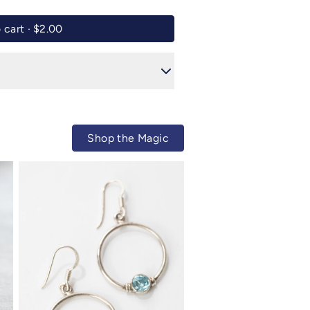
Add to cart ·
$2.00
Shop the Magic