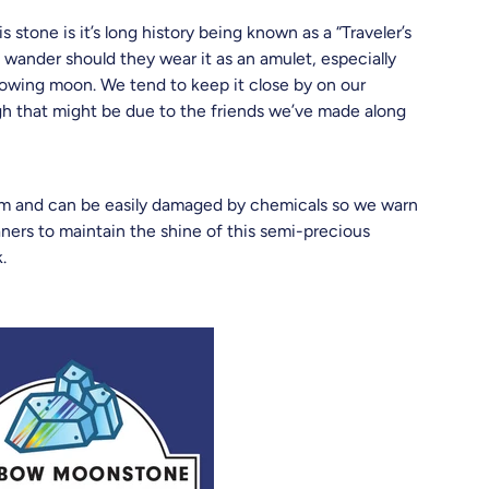
s stone is it’s long history being known as a “Traveler’s
o wander should they wear it as an amulet, especially
glowing moon. We tend to keep it close by on our
gh that might be due to the friends we’ve made along
em and can be easily damaged by chemicals so we warn
aners to maintain the shine of this semi-precious
k.