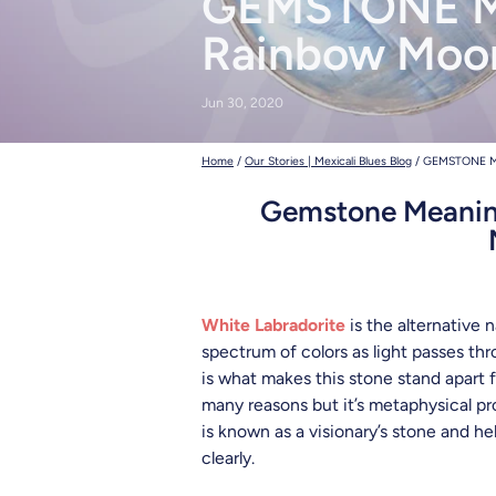
GEMSTONE M
deadhead t
Rainbow Moo
Jun 30, 2020
Home
/
Our Stories | Mexicali Blues Blog
/
GEMSTONE M
Gemstone Meaning
White Labradorite
is the alternative 
spectrum of colors as light passes thr
is what makes this stone stand apart
many reasons but it’s metaphysical pro
is known as a visionary’s stone and he
clearly.