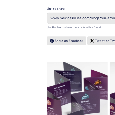
Link to share
Use this link to share the article with a friend.
Share on Facebook
Tweet on Twi