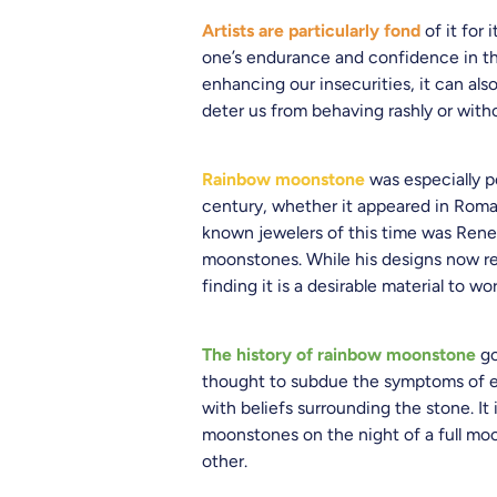
Artists are particularly fond
of it for 
one’s endurance and confidence in th
enhancing our insecurities, it can als
deter us from behaving rashly or wit
Rainbow moonstone
was especially p
century, whether it appeared in Roman
known jewelers of this time was Rene 
moonstones. While his designs now re
finding it is a desirable material to wo
The history of rainbow moonstone
go
thought to subdue the symptoms of epi
with beliefs surrounding the stone. I
moonstones on the night of a full moo
other.