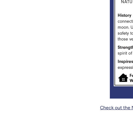
Check out the 