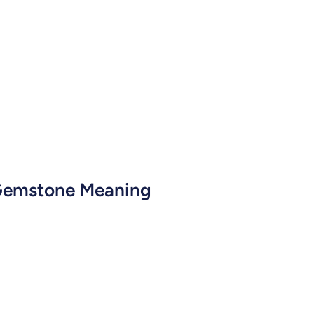
 Gemstone Meaning