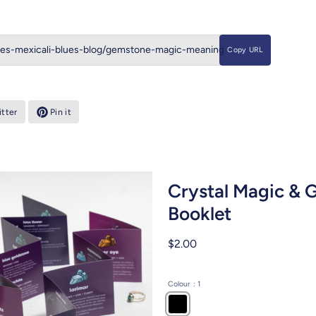
Copy URL
tter
Pin it
Crystal Magic &
Booklet
$2.00
Colour
: 1