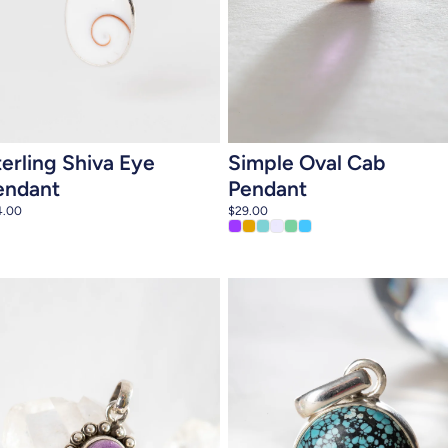
Add to cart
Add to cart
terling Shiva Eye
Simple Oval Cab
endant
Pendant
4.00
$29.00