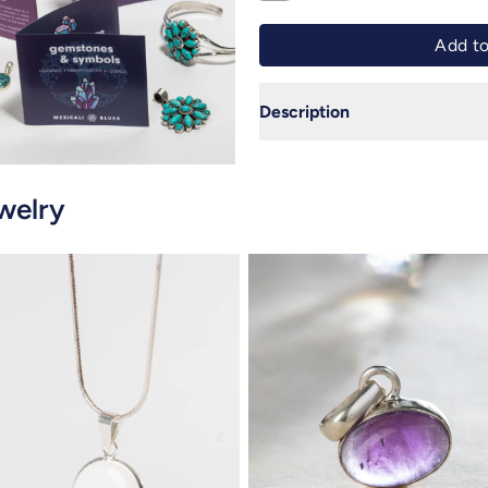
Description
welry