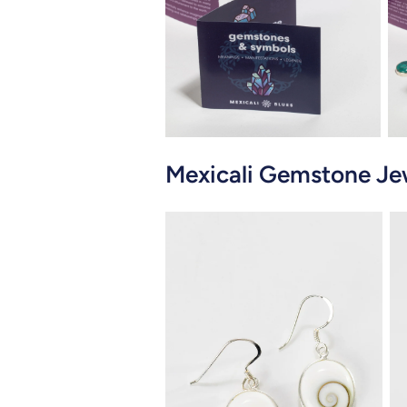
Close
Mexicali Gemstone Je